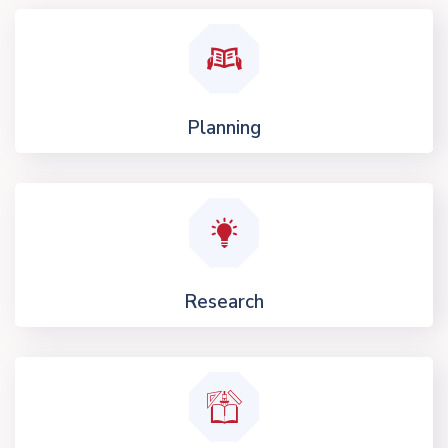
Planning
Research