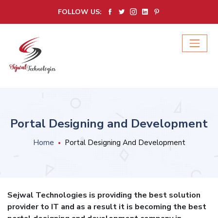
FOLLOW US:
Portal Designing and Development
Home
Portal Designing And Development
Sejwal Technologies is providing the best solution
provider to IT and as a result it is becoming the best