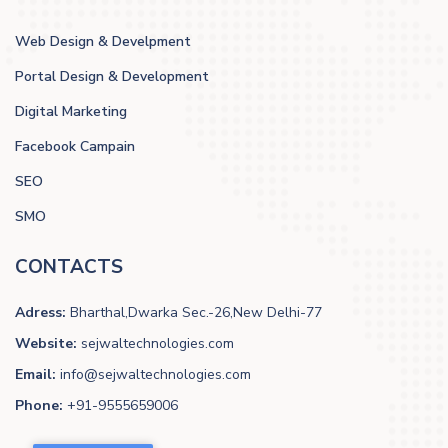
Web Design & Develpment
Portal Design & Development
Digital Marketing
Facebook Campain
SEO
SMO
CONTACTS
Adress:
Bharthal,Dwarka Sec.-26,New Delhi-77
Website:
sejwaltechnologies.com
Email:
info@sejwaltechnologies.com
Phone:
+91-9555659006