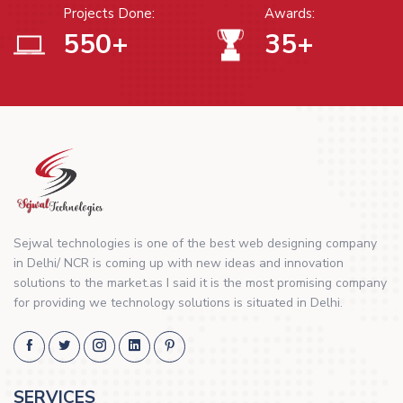
Projects Done:
Awards:
550
+
35
+
Sejwal technologies is one of the best web designing company
in Delhi/ NCR is coming up with new ideas and innovation
solutions to the market.as I said it is the most promising company
for providing we technology solutions is situated in Delhi.
SERVICES