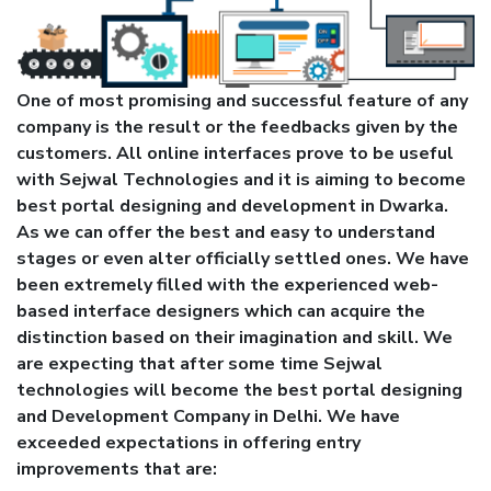
One of most promising and successful feature of any
company is the result or the feedbacks given by the
customers. All online interfaces prove to be useful
with Sejwal Technologies and it is aiming to become
best portal designing and development in Dwarka.
As we can offer the best and easy to understand
stages or even alter officially settled ones. We have
been extremely filled with the experienced web-
based interface designers which can acquire the
distinction based on their imagination and skill. We
are expecting that after some time Sejwal
technologies will become the best portal designing
and Development Company in Delhi. We have
exceeded expectations in offering entry
improvements that are: