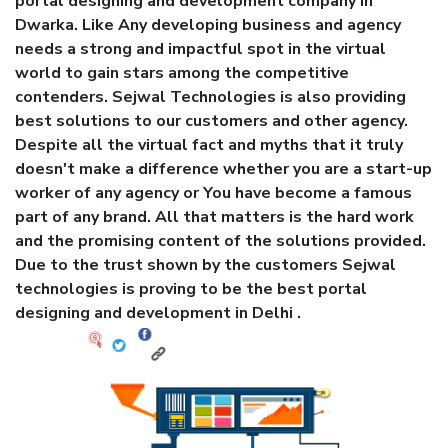
portal designing and development company in
Dwarka. Like Any developing business and agency
needs a strong and impactful spot in the virtual
world to gain stars among the competitive
contenders. Sejwal Technologies is also providing
best solutions to our customers and other agency.
Despite all the virtual fact and myths that it truly
doesn't make a difference whether you are a start-up
worker of any agency or You have become a famous
part of any brand. All that matters is the hard work
and the promising content of the solutions provided.
Due to the trust shown by the customers Sejwal
technologies is proving to be the best portal
designing and development in Delhi .