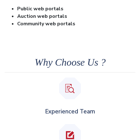
Public web portals
Auction web portals
Community web portals
Why Choose Us ?
Experienced Team