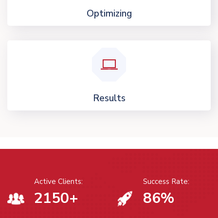
Optimizing
Results
Active Clients:
Success Rate:
2150
+
86
%