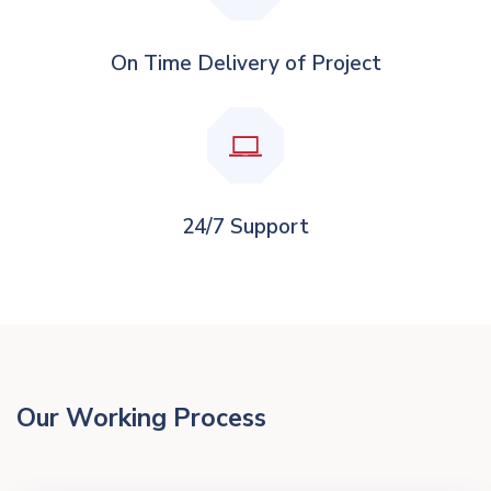
On Time Delivery of Project
24/7 Support
Our Working Process