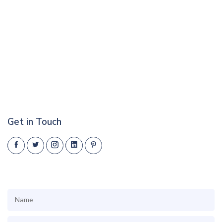
Get in Touch