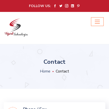
FOLLOW US:
Contact
Home
Contact