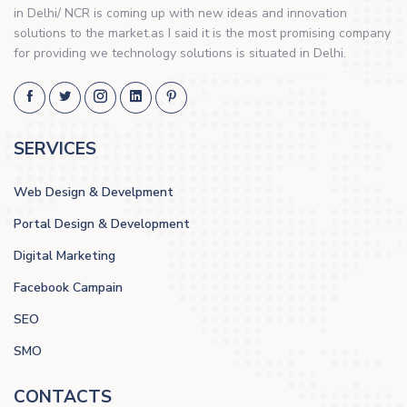
in Delhi/ NCR is coming up with new ideas and innovation
solutions to the market.as I said it is the most promising company
for providing we technology solutions is situated in Delhi.
SERVICES
Web Design & Develpment
Portal Design & Development
Digital Marketing
Facebook Campain
SEO
SMO
CONTACTS