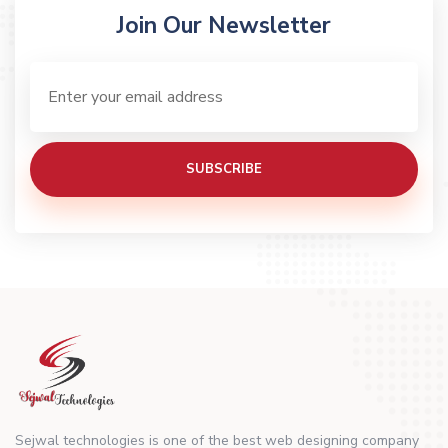
Join Our Newsletter
SUBSCRIBE
Sejwal technologies is one of the best web designing company