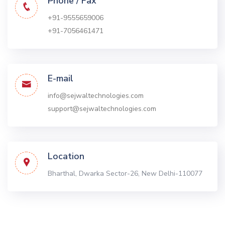
Phone / Fax
+91-9555659006
+91-7056461471
E-mail
info@sejwaltechnologies.com
support@sejwaltechnologies.com
Location
Bharthal, Dwarka
Sector-26, New Delhi-110077