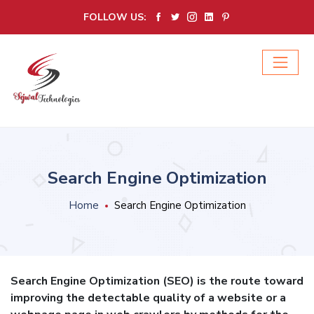
FOLLOW US:
Search Engine Optimization
Home
Search Engine Optimization
Search Engine Optimization (SEO) is the route toward
improving the detectable quality of a website or a