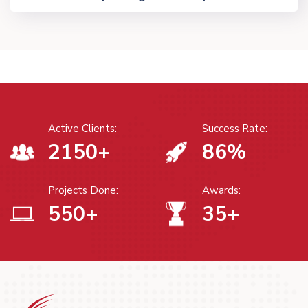
Active Clients:
Success Rate:
2150
+
86
%
Projects Done:
Awards:
550
+
35
+