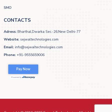
SMO
CONTACTS
Adress:
Bharthal,Dwarka Sec.-26,New Delhi-77
Website:
sejwaltechnologies.com
Email:
info@sejwaltechnologies.com
Phone:
+91-9555659006