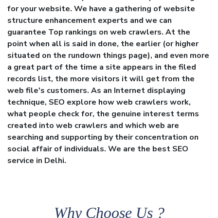
for your website. We have a gathering of website
structure enhancement experts and we can
guarantee Top rankings on web crawlers. At the
point when all is said in done, the earlier (or higher
situated on the rundown things page), and even more
a great part of the time a site appears in the filed
records list, the more visitors it will get from the
web file's customers. As an Internet displaying
technique, SEO explore how web crawlers work,
what people check for, the genuine interest terms
created into web crawlers and which web are
searching and supporting by their concentration on
social affair of individuals. We are the best SEO
service in Delhi.
Why Choose Us ?