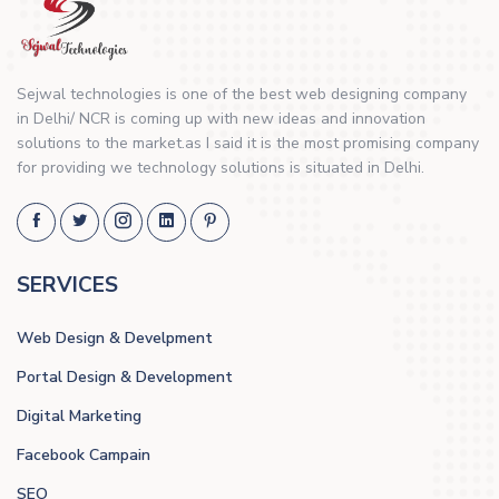
Sejwal technologies is one of the best web designing company
in Delhi/ NCR is coming up with new ideas and innovation
solutions to the market.as I said it is the most promising company
for providing we technology solutions is situated in Delhi.
SERVICES
Web Design & Develpment
Portal Design & Development
Digital Marketing
Facebook Campain
SEO