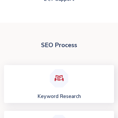
SEO Process
Keyword Research