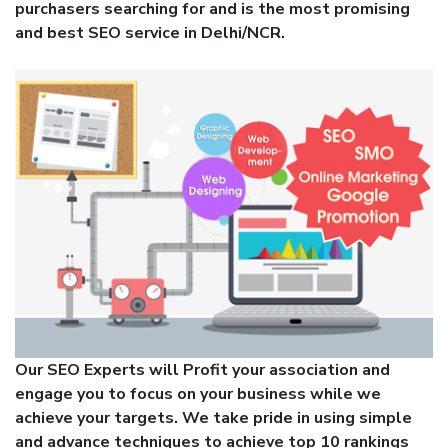
purchasers searching for and is the most promising
and best SEO service in Delhi/NCR.
Our SEO Experts will Profit your association and
engage you to focus on your business while we
achieve your targets. We take pride in using simple
and advance techniques to achieve top 10 rankings