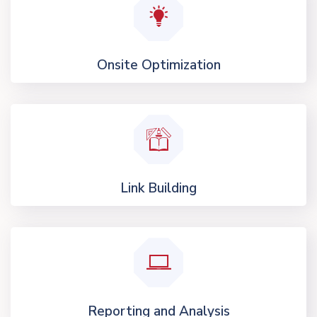
Onsite Optimization
Link Building
Reporting and Analysis