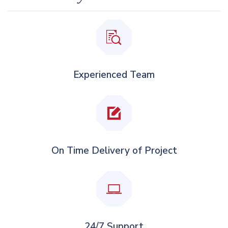
Experienced Team
On Time Delivery of Project
24/7 Support