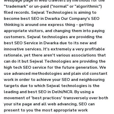
webpage page in web crawlers by methods for the
"trademark" or un-paid ("normal" or "algorithmic")
filed records. Sejwal Technologies is aiming to
become best SEO in Dwarka Our Company's SEO
thinking is around one express thing - getting
appropriate visitors, and changing them into paying
customers. Sejwal technologies are providing the
best SEO Service in Dwarka due to its new and
innovative services. It's extremely a very profitable
rationale, yet there aren't various associations that
can do it but Sejwal Technologies are providing the
high tech SEO service for the future generation. We
use advanced methodologies and plain old constant
work in order to achieve your SEO and neighbouring
targets due to which Sejwal technologies is the
leading and best SEO in Delhi/NCR. By using a
movement of 'best practices' transversely over both
your site page and all web advancing, SEO can
present to you the most appropriate work