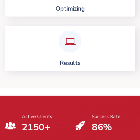
Optimizing
Results
Active Clients:
Success Rate:
2150
+
86
%