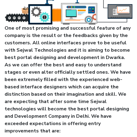
One of most promising and successful feature of any
company is the result or the feedbacks given by the
customers. All online interfaces prove to be useful
with Sejwal Technologies and it is aiming to become
best portal designing and development in Dwarka.
As we can offer the best and easy to understand
stages or even alter officially settled ones. We have
been extremely filled with the experienced web-
based interface designers which can acquire the
distinction based on their imagination and skill. We
are expecting that after some time Sejwal
technologies will become the best portal designing
and Development Company in Delhi. We have
exceeded expectations in offering entry
improvements that are: