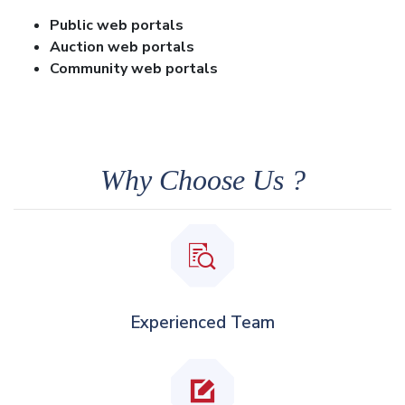
Public web portals
Auction web portals
Community web portals
Why Choose Us ?
Experienced Team